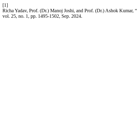
[1]
Richa Yadav, Prof. (Dr.) Manoj Joshi, and Prof. (Dr.) Ashok Kumar,
vol. 25, no. 1, pp. 1495-1502, Sep. 2024.