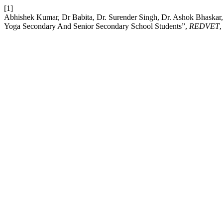
[1]
Abhishek Kumar, Dr Babita, Dr. Surender Singh, Dr. Ashok Bhaskar
Yoga Secondary And Senior Secondary School Students”,
REDVET
,