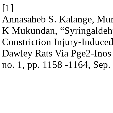
[1]
Annasaheb S. Kalange, Mur
K Mukundan, “Syringaldehy
Constriction Injury-Induce
Dawley Rats Via Pge2-Inos 
no. 1, pp. 1158 -1164, Sep.