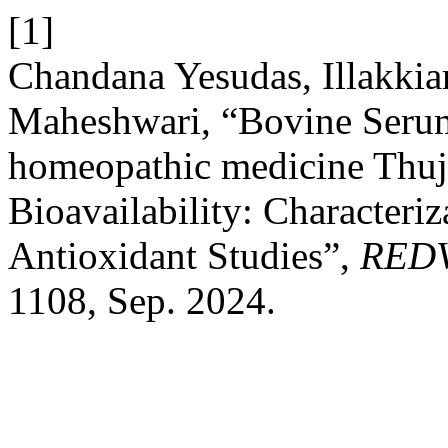
[1]
Chandana Yesudas, Illakki
Maheshwari, “Bovine Serum
homeopathic medicine Thuj
Bioavailability: Characteriz
Antioxidant Studies”,
RED
1108, Sep. 2024.