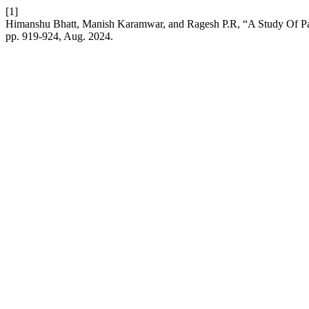
[1]
Himanshu Bhatt, Manish Karamwar, and Ragesh P.R, “A Study Of 
pp. 919-924, Aug. 2024.