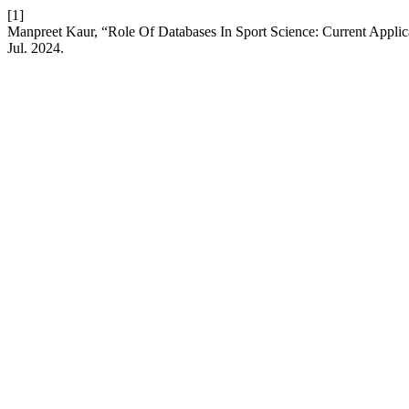
[1]
Manpreet Kaur, “Role Of Databases In Sport Science: Current Appli
Jul. 2024.