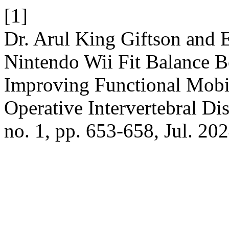
[1]
Dr. Arul King Giftson and 
Nintendo Wii Fit Balance B
Improving Functional Mobi
Operative Intervertebral Di
no. 1, pp. 653-658, Jul. 202