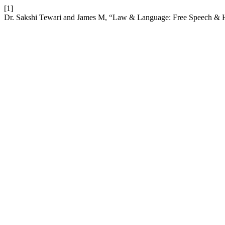
[1]
Dr. Sakshi Tewari and James M, “Law & Language: Free Speech & 