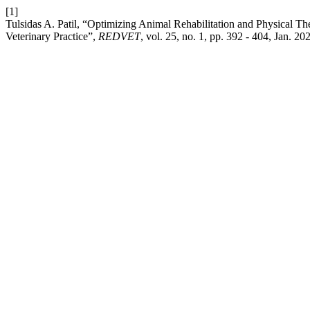
[1]
Tulsidas A. Patil, “Optimizing Animal Rehabilitation and Physical 
Veterinary Practice”,
REDVET
, vol. 25, no. 1, pp. 392 - 404, Jan. 20