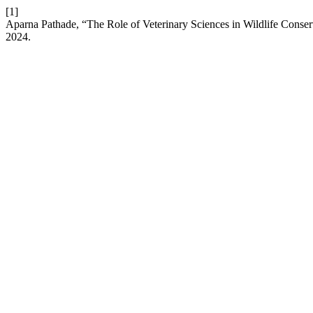
[1]
Aparna Pathade, “The Role of Veterinary Sciences in Wildlife Conser
2024.