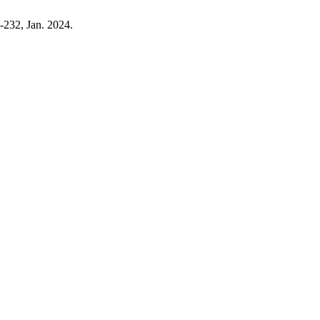
5-232, Jan. 2024.