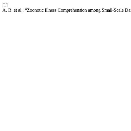
[1]
A. R. et al., “Zoonotic Illness Comprehension among Small-Scale Da