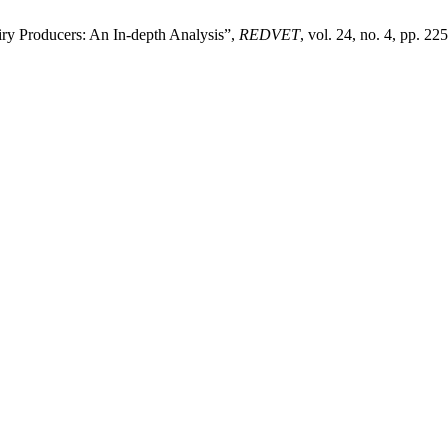
iry Producers: An In-depth Analysis”,
REDVET
, vol. 24, no. 4, pp. 22