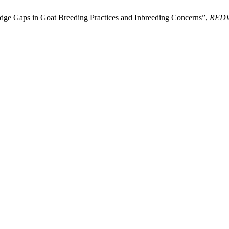
edge Gaps in Goat Breeding Practices and Inbreeding Concerns”,
RED