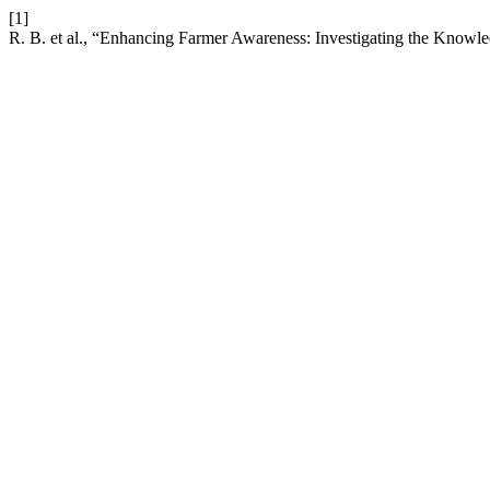
[1]
R. B. et al., “Enhancing Farmer Awareness: Investigating the Knowl