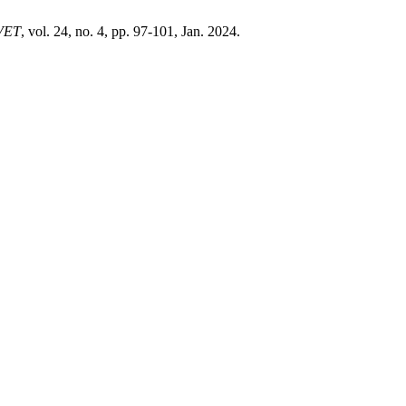
VET
, vol. 24, no. 4, pp. 97-101, Jan. 2024.