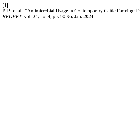
[1]
P. B. et al., “Antimicrobial Usage in Contemporary Cattle Farming: E
REDVET
, vol. 24, no. 4, pp. 90-96, Jan. 2024.