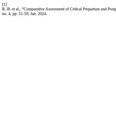
[1]
R. B. et al., “Comparative Assessment of Critical Prepartum and Po
no. 4, pp. 51-59, Jan. 2024.