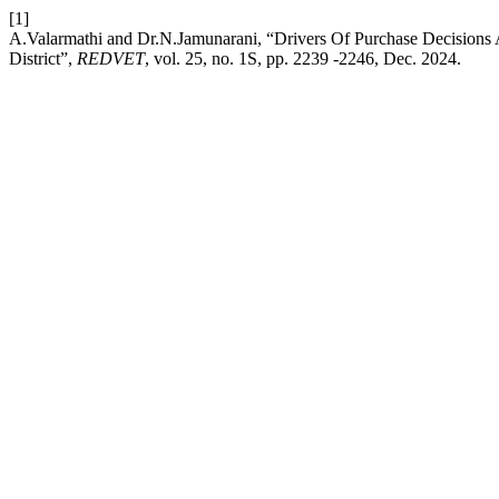
[1]
A.Valarmathi and Dr.N.Jamunarani, “Drivers Of Purchase Decisio
District”,
REDVET
, vol. 25, no. 1S, pp. 2239 -2246, Dec. 2024.