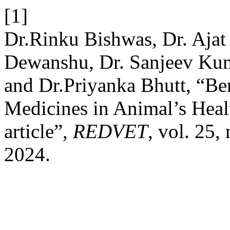
[1]
Dr.Rinku Bishwas, Dr. Ajat
Dewanshu, Dr. Sanjeev Kuma
and Dr.Priyanka Bhutt, “Be
Medicines in Animal’s Heal
article”,
REDVET
, vol. 25,
2024.