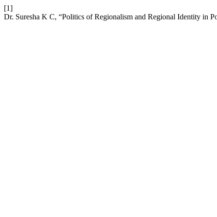
[1]
Dr. Suresha K C, “Politics of Regionalism and Regional Identity in P