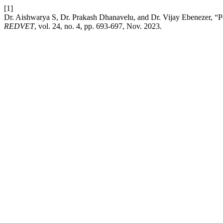
[1]
Dr. Aishwarya S, Dr. Prakash Dhanavelu, and Dr. Vijay Ebenezer, “
REDVET
, vol. 24, no. 4, pp. 693-697, Nov. 2023.