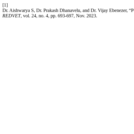
[1]
Dr. Aishwarya S, Dr. Prakash Dhanavelu, and Dr. Vijay Ebenezer, “
REDVET
, vol. 24, no. 4, pp. 693-697, Nov. 2023.