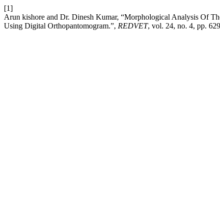
[1]
Arun kishore and Dr. Dinesh Kumar, “Morphological Analysis Of Th
Using Digital Orthopantomogram.”,
REDVET
, vol. 24, no. 4, pp. 6