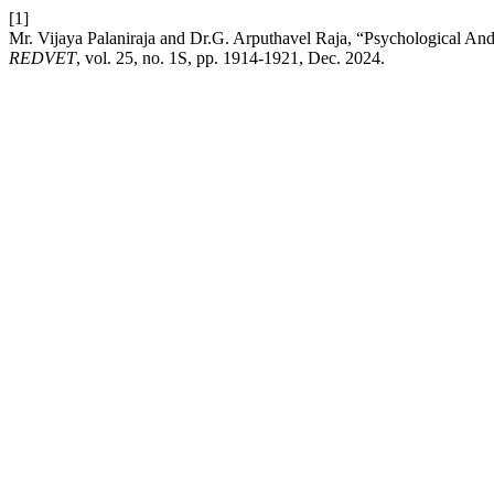
[1]
Mr. Vijaya Palaniraja and Dr.G. Arputhavel Raja, “Psychological An
REDVET
, vol. 25, no. 1S, pp. 1914-1921, Dec. 2024.