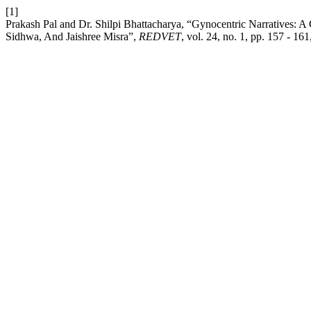
[1]
Prakash Pal and Dr. Shilpi Bhattacharya, “Gynocentric Narratives:
Sidhwa, And Jaishree Misra”,
REDVET
, vol. 24, no. 1, pp. 157 - 161