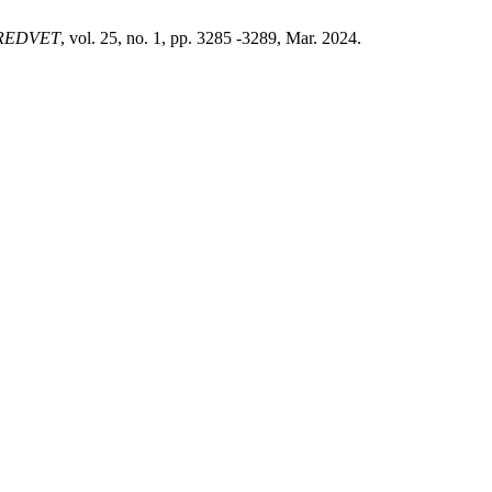
REDVET
, vol. 25, no. 1, pp. 3285 -3289, Mar. 2024.