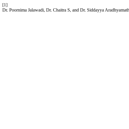
[1]
Dr. Poornima Jalawadi, Dr. Chaitra S, and Dr. Siddayya Aradhyamath