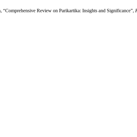
, “Comprehensive Review on Parikartika: Insights and Significance”,