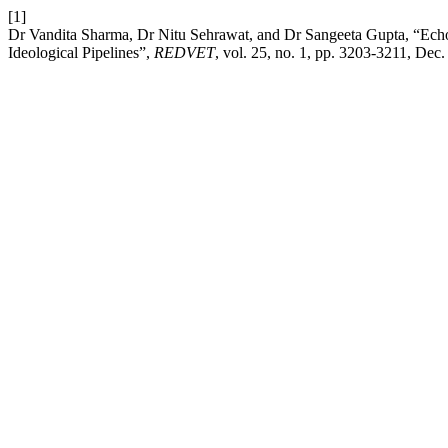
[1]
Dr Vandita Sharma, Dr Nitu Sehrawat, and Dr Sangeeta Gupta, “E
Ideological Pipelines”,
REDVET
, vol. 25, no. 1, pp. 3203-3211, Dec.