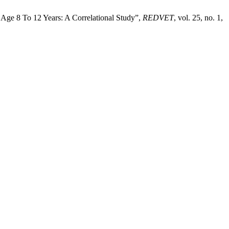
 Age 8 To 12 Years: A Correlational Study”,
REDVET
, vol. 25, no. 1,