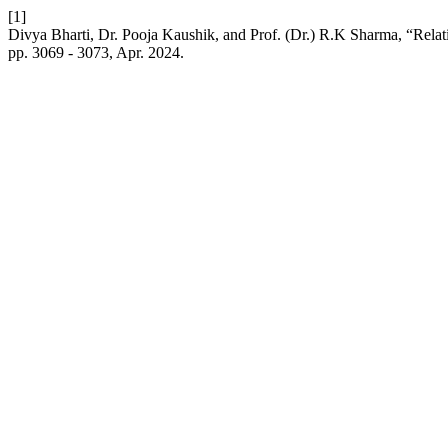
[1]
Divya Bharti, Dr. Pooja Kaushik, and Prof. (Dr.) R.K Sharma, “Rela
pp. 3069 - 3073, Apr. 2024.