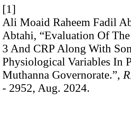
[1]
Ali Moaid Raheem Fadil A
Abtahi, “Evaluation Of Th
3 And CRP Along With So
Physiological Variables In 
Muthanna Governorate.”,
R
- 2952, Aug. 2024.