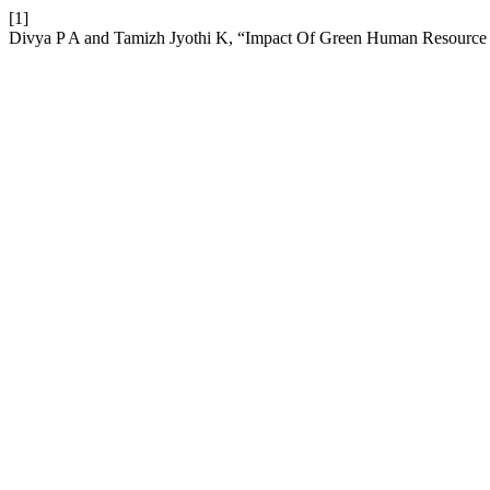
[1]
Divya P A and Tamizh Jyothi K, “Impact Of Green Human Resource