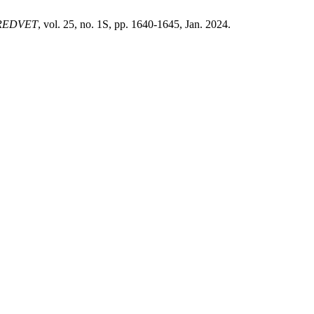
REDVET
, vol. 25, no. 1S, pp. 1640-1645, Jan. 2024.