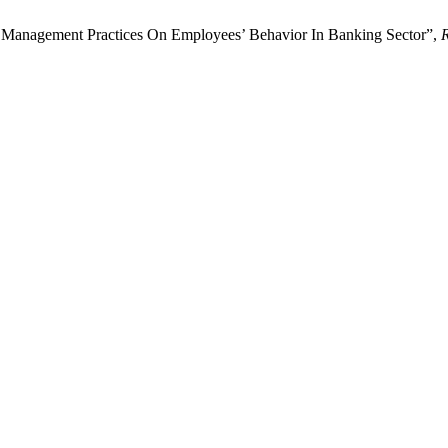
 Management Practices On Employees’ Behavior In Banking Sector”,