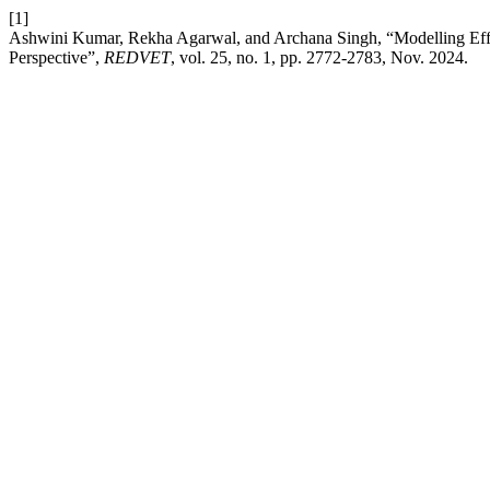
[1]
Ashwini Kumar, Rekha Agarwal, and Archana Singh, “Modelling Effec
Perspective”,
REDVET
, vol. 25, no. 1, pp. 2772-2783, Nov. 2024.