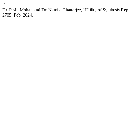
[1]
Dr. Rishi Mohan and Dr. Namita Chatterjee, “Utility of Synthesis Re
2705, Feb. 2024.