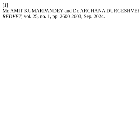
[1]
Mr. AMIT KUMARPANDEY and Dr. ARCHANA DURGESHVERMA, “Imp
REDVET
, vol. 25, no. 1, pp. 2600-2603, Sep. 2024.