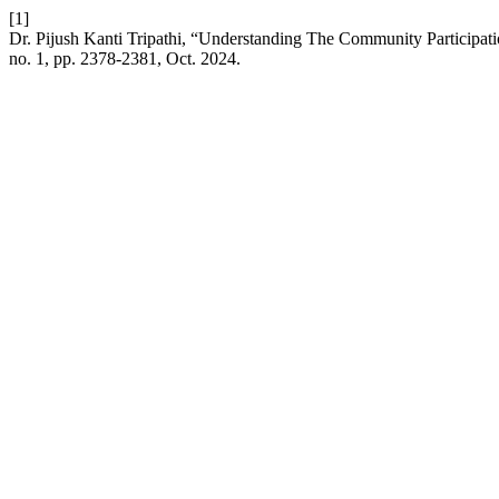
[1]
Dr. Pijush Kanti Tripathi, “Understanding The Community Participa
no. 1, pp. 2378-2381, Oct. 2024.