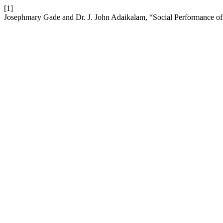
[1]
Josephmary Gade and Dr. J. John Adaikalam, “Social Performance of 