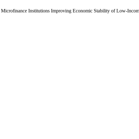
Microfinance Institutions Improving Economic Stability of Low-Incom