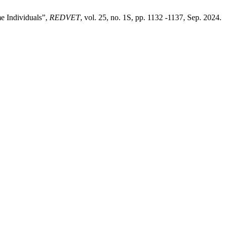
e Individuals”,
REDVET
, vol. 25, no. 1S, pp. 1132 -1137, Sep. 2024.