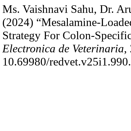
Ms. Vaishnavi Sahu, Dr. Aru
(2024) “Mesalamine-Loaded
Strategy For Colon-Specifi
Electronica de Veterinaria
,
10.69980/redvet.v25i1.990.