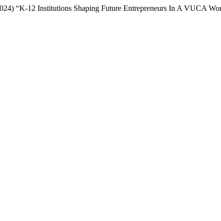
(2024) “K-12 Institutions Shaping Future Entrepreneurs In A VUCA Wo