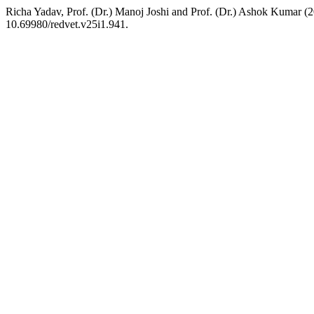
Richa Yadav, Prof. (Dr.) Manoj Joshi and Prof. (Dr.) Ashok Kumar 
10.69980/redvet.v25i1.941.