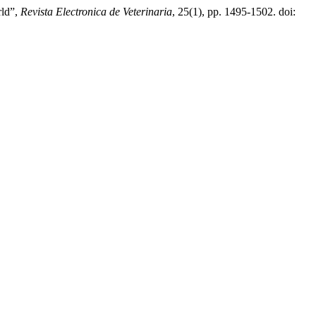
rld”,
Revista Electronica de Veterinaria
, 25(1), pp. 1495-1502. doi: