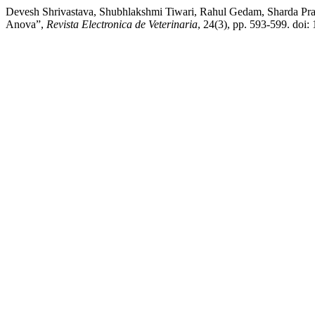
Devesh Shrivastava, Shubhlakshmi Tiwari, Rahul Gedam, Sharda Pra
Anova”,
Revista Electronica de Veterinaria
, 24(3), pp. 593-599. doi: