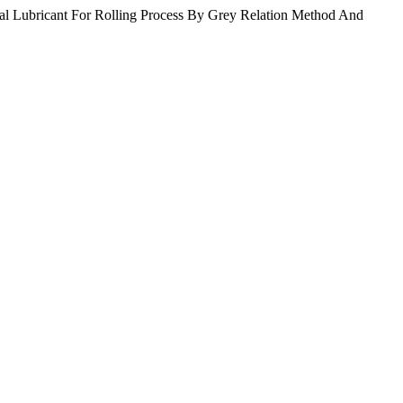
al Lubricant For Rolling Process By Grey Relation Method And