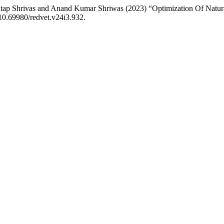
tap Shrivas and Anand Kumar Shriwas (2023) “Optimization Of Natur
 10.69980/redvet.v24i3.932.