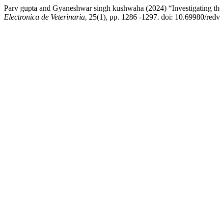
Parv gupta and Gyaneshwar singh kushwaha (2024) “Investigating th
Electronica de Veterinaria
, 25(1), pp. 1286 -1297. doi: 10.69980/redv