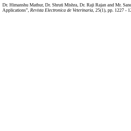
Dr. Himanshu Mathur, Dr. Shruti Mishra, Dr. Raji Rajan and Mr. San
Applications”,
Revista Electronica de Veterinaria
, 25(1), pp. 1227 - 