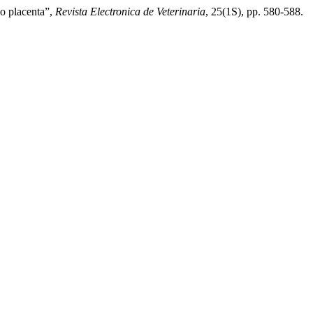
o placenta”,
Revista Electronica de Veterinaria
, 25(1S), pp. 580-588.