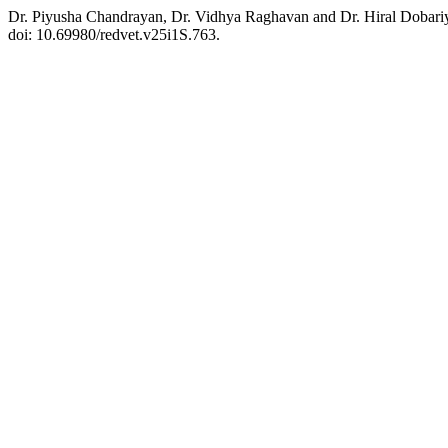
Dr. Piyusha Chandrayan, Dr. Vidhya Raghavan and Dr. Hiral Dobariya
doi: 10.69980/redvet.v25i1S.763.