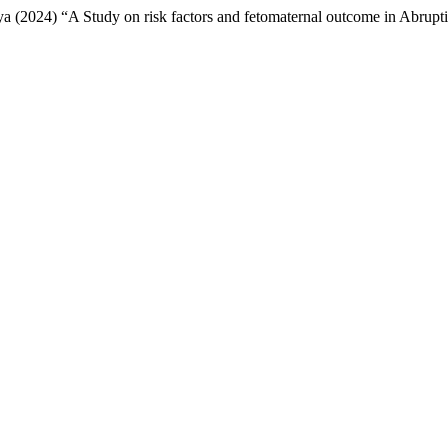
 (2024) “A Study on risk factors and fetomaternal outcome in Abrupti