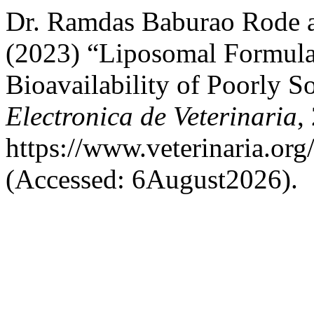
Dr. Ramdas Baburao Rode 
(2023) “Liposomal Formula
Bioavailability of Poorly S
Electronica de Veterinaria
,
https://www.veterinaria.or
(Accessed: 6August2026).