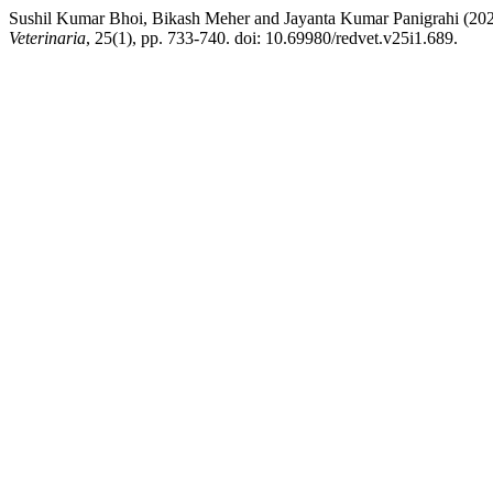
Sushil Kumar Bhoi, Bikash Meher and Jayanta Kumar Panigrahi (20
Veterinaria
, 25(1), pp. 733-740. doi: 10.69980/redvet.v25i1.689.