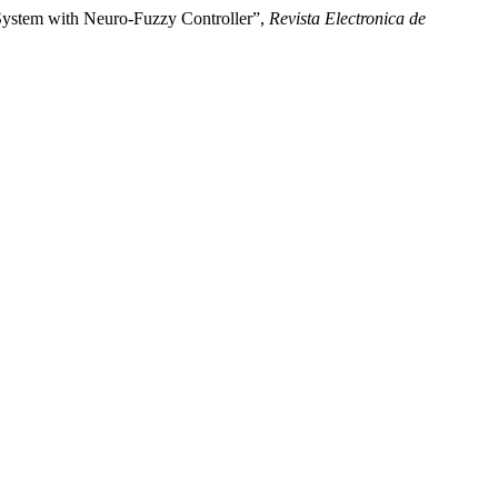
System with Neuro-Fuzzy Controller”,
Revista Electronica de