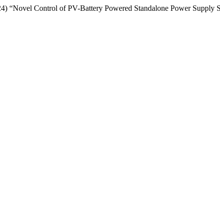
24) “Novel Control of PV-Battery Powered Standalone Power Supply 