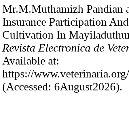
Mr.M.Muthamizh Pandian a
Insurance Participation A
Cultivation In Mayiladuthur
Revista Electronica de Vete
Available at:
https://www.veterinaria.or
(Accessed: 6August2026).