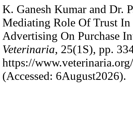
K. Ganesh Kumar and Dr. P.
Mediating Role Of Trust In 
Advertising On Purchase In
Veterinaria
, 25(1S), pp. 33
https://www.veterinaria.or
(Accessed: 6August2026).