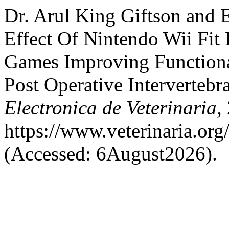
Dr. Arul King Giftson and 
Effect Of Nintendo Wii Fit 
Games Improving Function
Post Operative Intervertebr
Electronica de Veterinaria
,
https://www.veterinaria.or
(Accessed: 6August2026).