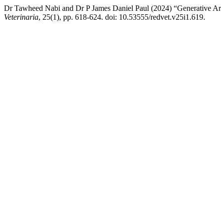
Dr Tawheed Nabi and Dr P James Daniel Paul (2024) “Generative Artif
Veterinaria
, 25(1), pp. 618-624. doi: 10.53555/redvet.v25i1.619.