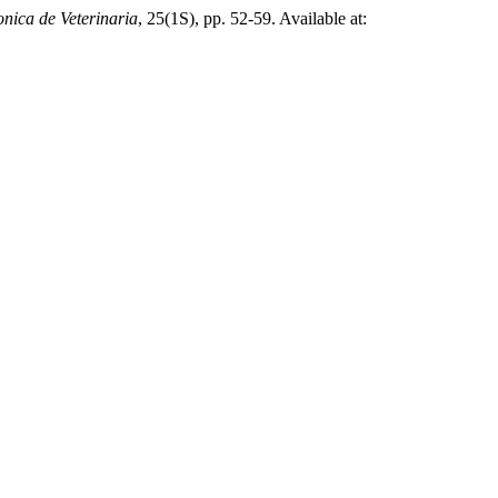
onica de Veterinaria
, 25(1S), pp. 52-59. Available at: