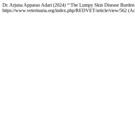
Dr. Arjuna Apparao Adari (2024) “‘The Lumpy Skin Disease Burden I
https://www.veterinaria.org/index.php/REDVET/article/view/562 (A