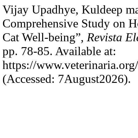
Vijay Upadhye, Kuldeep ma
Comprehensive Study on Ho
Cat Well-being”,
Revista El
pp. 78-85. Available at:
https://www.veterinaria.or
(Accessed: 7August2026).