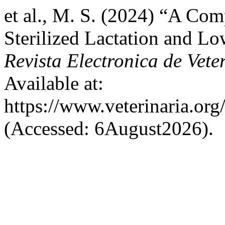
et al., M. S. (2024) “A Com
Sterilized Lactation and L
Revista Electronica de Vete
Available at:
https://www.veterinaria.or
(Accessed: 6August2026).