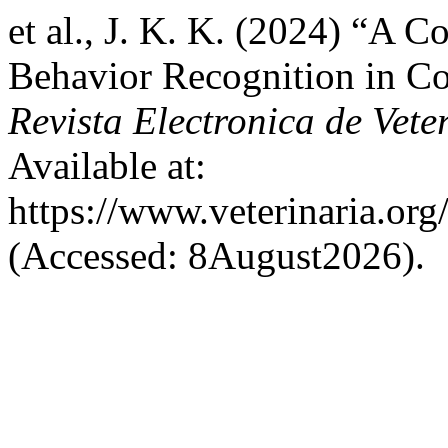
et al., J. K. K. (2024) “A 
Behavior Recognition in Co
Revista Electronica de Vete
Available at:
https://www.veterinaria.or
(Accessed: 8August2026).