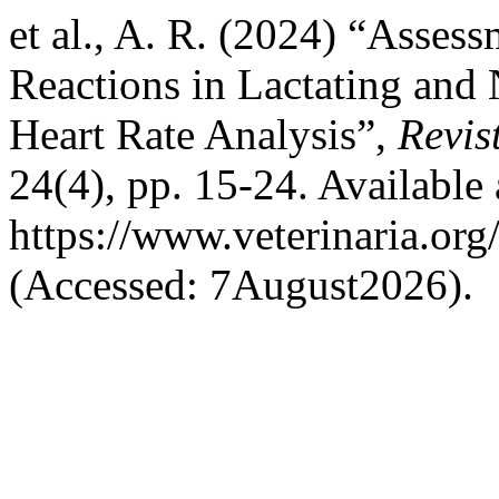
et al., A. R. (2024) “Asses
Reactions in Lactating and
Heart Rate Analysis”,
Revis
24(4), pp. 15-24. Available 
https://www.veterinaria.or
(Accessed: 7August2026).