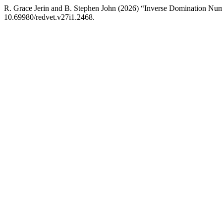
R. Grace Jerin and B. Stephen John (2026) “Inverse Domination Num
10.69980/redvet.v27i1.2468.