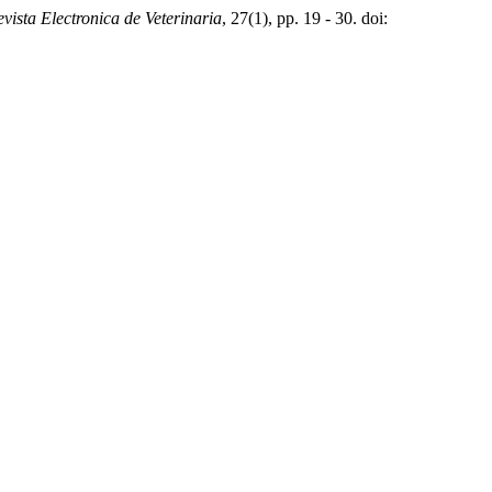
vista Electronica de Veterinaria
, 27(1), pp. 19 - 30. doi: