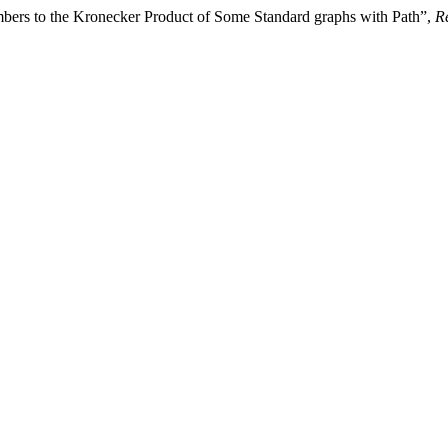
bers to the Kronecker Product of Some Standard graphs with Path”,
Re